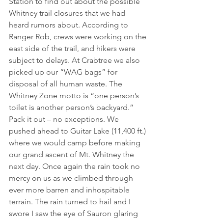
Station to find out about the possible 
Whitney trail closures that we had 
heard rumors about. According to 
Ranger Rob, crews were working on the 
east side of the trail, and hikers were 
subject to delays. At Crabtree we also 
picked up our “WAG bags” for 
disposal of all human waste. The 
Whitney Zone motto is “one person’s 
toilet is another person’s backyard.” 
Pack it out – no exceptions. We 
pushed ahead to Guitar Lake (11,400 ft.) 
where we would camp before making 
our grand ascent of Mt. Whitney the 
next day. Once again the rain took no 
mercy on us as we climbed through 
ever more barren and inhospitable 
terrain. The rain turned to hail and I 
swore I saw the eye of Sauron glaring 