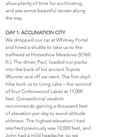
allow plenty of time for acclimating, 
and see some beautiful terrain along 
the way. 
DAY 1: ACCLIMATION CITY
We dropped our car at Whitney Portal 
and hired a shuttle to take us to the 
trailhead at Horseshoe Meadows (9,960 
ft.). The driver, Paul, loaded our packs 
into the back of his ancient Toyota 
4Runner and off we went. The first day’s 
hike took us to Long Lake – the second 
of four Cottonwood Lakes at 11,000 
feet. Conventional wisdom 
recommends gaining a thousand feet 
of elevation per day to avoid altitude 
sickness. The highest elevation I had 
reached previously was 12,000 feet, and 
John had a mild headache, so we 