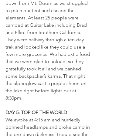
down from Mt. Doom as we struggled 
to pitch our tent and escape the 
elements. At least 25 people were 
camped at Guitar Lake including Brad 
and Elliot from Southern California. 
They were halfway through a ten-day 
trek and looked like they could use a 
few more groceries. We had extra food 
that we were glad to unload, so they 
gratefully took it all and we banked 
some backpacker’s karma. That night 
the alpenglow cast a purple sheen on 
the lake right before lights out at 
8:30pm.
DAY 5: TOP OF THE WORLD
We awoke at 4:15 am and hurriedly 
donned headlamps and broke camp in 
the pre-dawn darkness. I could see the 