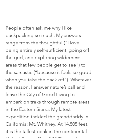
People often ask me why I like 
backpacking so much. My answers 
range from the thoughtful (“I love 
being entirely self-sufficient, going off 
the grid, and exploring wilderness 
areas that few people get to see”) to 
the sarcastic (“because it feels so good 
when you take the pack off”). Whatever 
the reason, I answer nature’s call and 
leave the City of Good Living to 
embark on treks through remote areas 
in the Eastern Sierra. My latest 
expedition tackled the granddaddy in 
California: Mt. Whitney. At 14,505 feet, 
it is the tallest peak in the continental 