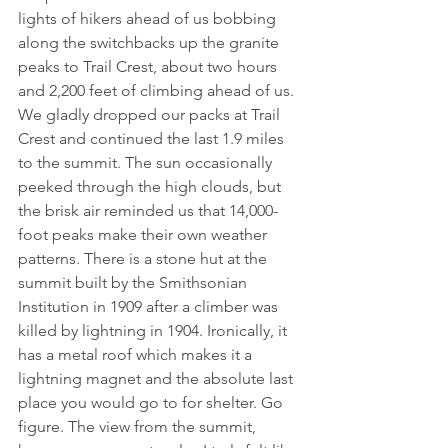
lights of hikers ahead of us bobbing 
along the switchbacks up the granite 
peaks to Trail Crest, about two hours 
and 2,200 feet of climbing ahead of us. 
We gladly dropped our packs at Trail 
Crest and continued the last 1.9 miles 
to the summit. The sun occasionally 
peeked through the high clouds, but 
the brisk air reminded us that 14,000-
foot peaks make their own weather 
patterns. There is a stone hut at the 
summit built by the Smithsonian 
Institution in 1909 after a climber was 
killed by lightning in 1904. Ironically, it 
has a metal roof which makes it a 
lightning magnet and the absolute last 
place you would go to for shelter. Go 
figure. The view from the summit, 