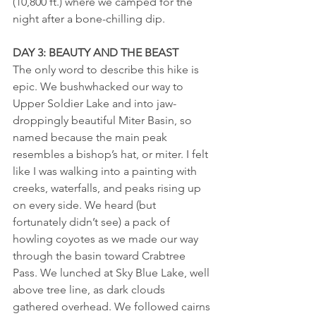
(10,800 ft.) where we camped for the 
night after a bone-chilling dip.
DAY 3: BEAUTY AND THE BEAST
The only word to describe this hike is 
epic. We bushwhacked our way to 
Upper Soldier Lake and into jaw-
droppingly beautiful Miter Basin, so 
named because the main peak 
resembles a bishop’s hat, or miter. I felt 
like I was walking into a painting with 
creeks, waterfalls, and peaks rising up 
on every side. We heard (but 
fortunately didn’t see) a pack of 
howling coyotes as we made our way 
through the basin toward Crabtree 
Pass. We lunched at Sky Blue Lake, well 
above tree line, as dark clouds 
gathered overhead. We followed cairns 