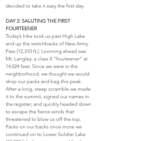
decided to take it easy the first day.
DAY 2: SALUTING THE FIRST 
FOURTEENER
Today’s hike took us past High Lake 
and up the switchbacks of New Army 
Pass (12,310 ft.). Looming ahead was 
Mt. Langley, a class II “fourteener” at 
14,024 feet. Since we were in the 
neighborhood, we thought we would 
drop our packs and bag this peak. 
After a long, steep scramble we made 
it to the summit, signed our names in 
the register, and quickly headed down 
to escape the fierce winds that 
threatened to blow us off the top. 
Packs on our backs once more we 
continued on to Lower Soldier Lake 