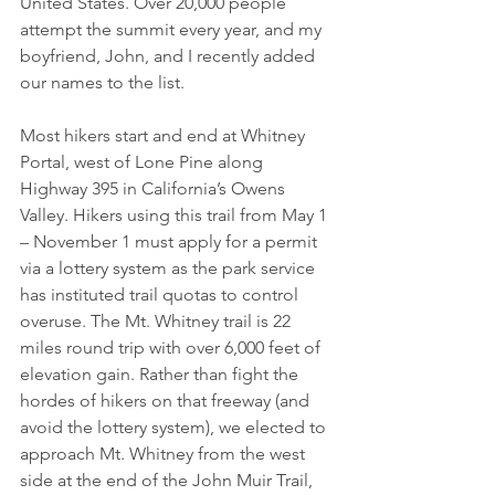
United States. Over 20,000 people 
attempt the summit every year, and my 
boyfriend, John, and I recently added 
our names to the list.
Most hikers start and end at Whitney 
Portal, west of Lone Pine along 
Highway 395 in California’s Owens 
Valley. Hikers using this trail from May 1 
– November 1 must apply for a permit 
via a lottery system as the park service 
has instituted trail quotas to control 
overuse. The Mt. Whitney trail is 22 
miles round trip with over 6,000 feet of 
elevation gain. Rather than fight the 
hordes of hikers on that freeway (and 
avoid the lottery system), we elected to 
approach Mt. Whitney from the west 
side at the end of the John Muir Trail, 