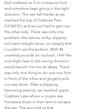
(trail markers) as if on a treasure hunt 
and somehow kept going in the right 
direction. The rain fell harder as we 
reached the top of Crabtree Pass 
(12,560 ft.), and we just had to get over 
the other side. There was only one 
problem: the narrow, rocky, slippery 
trail went straight down, so steeply that 
I couldn’t see the bottom. With 40 
unwieldy pounds on my back, I felt like 
one slight lean in the wrong direction 
would launch me into an abyss. There 
was only one thing to do: put one foot 
in front of the other and gingerly pick 
our way down. After a dripping, 
harrowing eternity, we reached upper 
Crabtree Lake where a couple was 
hunkered down in their tent to escape 
the rain. The guy told us that 