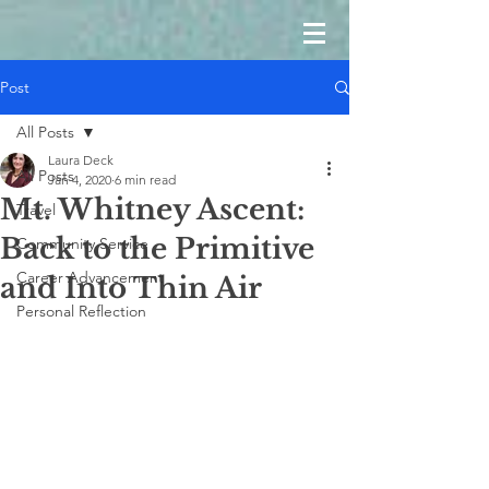
Post
All Posts
Laura Deck
All Posts
Jan 4, 2020
6 min read
Mt. Whitney Ascent:
Travel
Back to the Primitive
Community Service
Career Advancement
and Into Thin Air
Personal Reflection