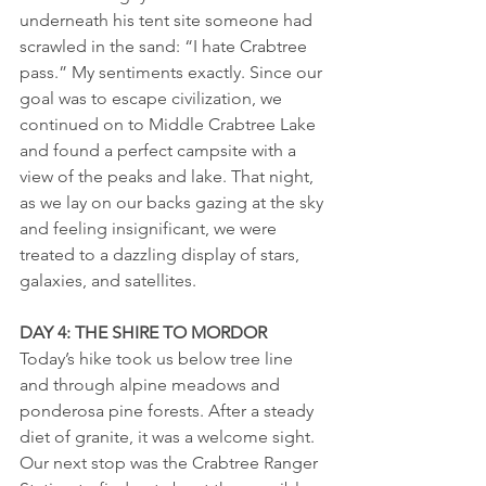
underneath his tent site someone had 
scrawled in the sand: “I hate Crabtree 
pass.” My sentiments exactly. Since our 
goal was to escape civilization, we 
continued on to Middle Crabtree Lake 
and found a perfect campsite with a 
view of the peaks and lake. That night, 
as we lay on our backs gazing at the sky 
and feeling insignificant, we were 
treated to a dazzling display of stars, 
galaxies, and satellites.
DAY 4: THE SHIRE TO MORDOR
Today’s hike took us below tree line 
and through alpine meadows and 
ponderosa pine forests. After a steady 
diet of granite, it was a welcome sight. 
Our next stop was the Crabtree Ranger 