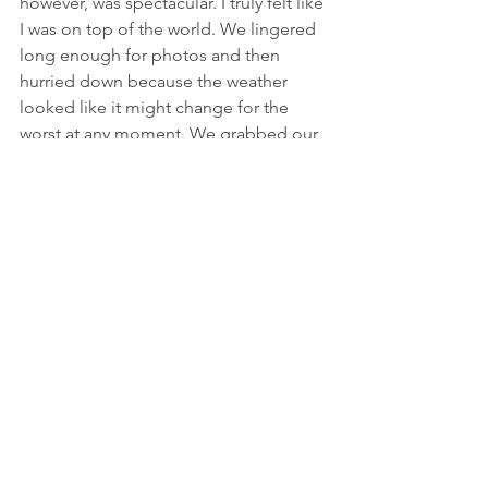
however, was spectacular. I truly felt like 
I was on top of the world. We lingered 
long enough for photos and then 
hurried down because the weather 
looked like it might change for the 
worst at any moment. We grabbed our 
packs at Trail Crest and then waited for 
two hours until the trail maintenance 
crew took their lunch break. 
Ahead of us was an eight and a half-
mile, 6,500-foot descent consisting of 
99 switchbacks and rough, rocky 
terrain. At about switchback 
#12
, it 
started to rain, and continued raining 
and gusting for the next three hours. 
The rain made the granite slick, so our 
downward progress was slow. I thought 
the trail would never end, but 