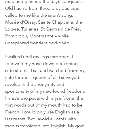
map and planned the day’s conquests. 
Old haunts from three previous trips 
called to me like the siren’s song: 
Musée d’Orsay, Sainte Chappelle, the 
Louvre, Tuileries, St Germain de Prés, 
Pompidou, Montmartre – while 
unexplored frontiers beckoned.
I walked until my legs throbbed, I 
followed my nose down beckoning 
side streets, I sat and watched from my 
café throne – queen of all I surveyed. I 
reveled in the anonymity and 
spontaneity of my new-found freedom. 
I made two pacts with myself: one, the 
first words out of my mouth had to be 
French; I could only use English as a 
last resort. Two, avoid all cafés with 
menus translated into English. My goal 