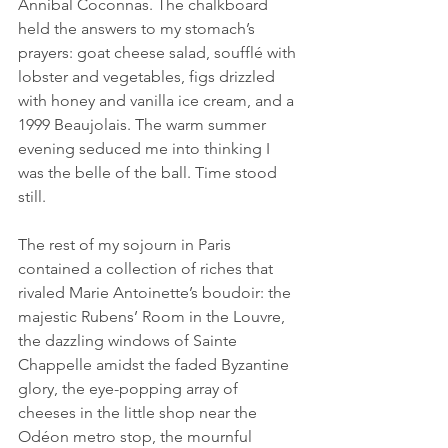
Annibal Coconnas. The chalkboard 
held the answers to my stomach’s 
prayers: goat cheese salad, soufflé with 
lobster and vegetables, figs drizzled 
with honey and vanilla ice cream, and a 
1999 Beaujolais. The warm summer 
evening seduced me into thinking I 
was the belle of the ball. Time stood 
still.
The rest of my sojourn in Paris 
contained a collection of riches that 
rivaled Marie Antoinette’s boudoir: the 
majestic Rubens’ Room in the Louvre, 
the dazzling windows of Sainte 
Chappelle amidst the faded Byzantine 
glory, the eye-popping array of 
cheeses in the little shop near the 
Odéon metro stop, the mournful 