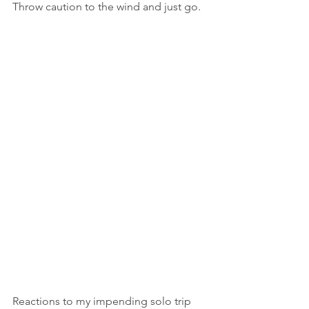
Throw caution to the wind and just go.
Reactions to my impending solo trip 