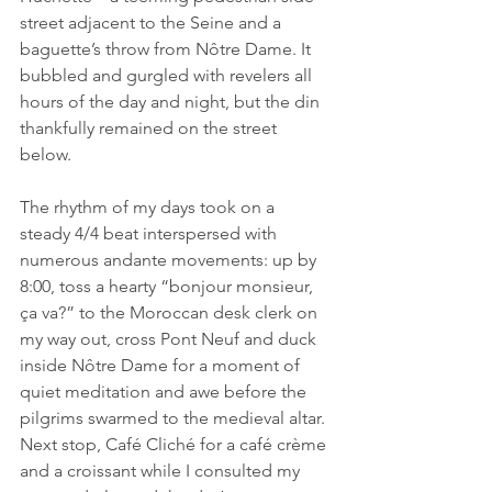
street adjacent to the Seine and a 
baguette’s throw from Nôtre Dame. It 
bubbled and gurgled with revelers all 
hours of the day and night, but the din 
thankfully remained on the street 
below.
The rhythm of my days took on a 
steady 4/4 beat interspersed with 
numerous andante movements: up by 
8:00, toss a hearty “bonjour monsieur, 
ça va?” to the Moroccan desk clerk on 
my way out, cross Pont Neuf and duck 
inside Nôtre Dame for a moment of 
quiet meditation and awe before the 
pilgrims swarmed to the medieval altar. 
Next stop, Café Cliché for a café crème 
and a croissant while I consulted my 