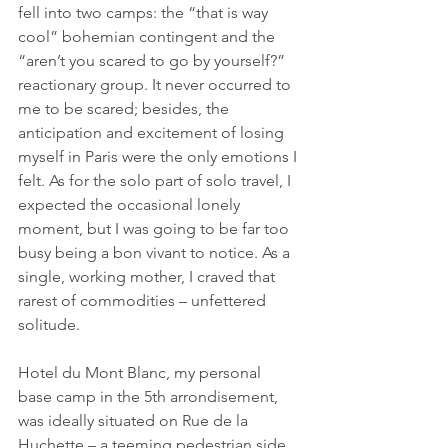
fell into two camps: the “that is way 
cool” bohemian contingent and the 
“aren’t you scared to go by yourself?” 
reactionary group. It never occurred to 
me to be scared; besides, the 
anticipation and excitement of losing 
myself in Paris were the only emotions I 
felt. As for the solo part of solo travel, I 
expected the occasional lonely 
moment, but I was going to be far too 
busy being a bon vivant to notice. As a 
single, working mother, I craved that 
rarest of commodities – unfettered 
solitude.
Hotel du Mont Blanc, my personal 
base camp in the 5th arrondisement, 
was ideally situated on Rue de la 
Huchette – a teeming pedestrian side 