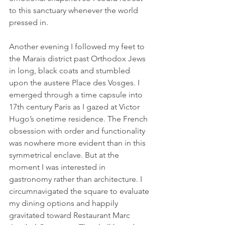
to this sanctuary whenever the world 
pressed in.
Another evening I followed my feet to 
the Marais district past Orthodox Jews 
in long, black coats and stumbled 
upon the austere Place des Vosges. I 
emerged through a time capsule into 
17th century Paris as I gazed at Victor 
Hugo’s onetime residence. The French 
obsession with order and functionality 
was nowhere more evident than in this 
symmetrical enclave. But at the 
moment I was interested in 
gastronomy rather than architecture. I 
circumnavigated the square to evaluate 
my dining options and happily 
gravitated toward Restaurant Marc 