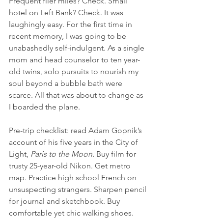
Frequent flier miles? Check. Small 
hotel on Left Bank? Check. It was 
laughingly easy. For the first time in 
recent memory, I was going to be 
unabashedly self-indulgent. As a single 
mom and head counselor to ten year-
old twins, solo pursuits to nourish my 
soul beyond a bubble bath were 
scarce. All that was about to change as 
I boarded the plane.
Pre-trip checklist: read Adam Gopnik’s 
account of his five years in the City of 
Light, 
Paris to the Moon.
 Buy film for 
trusty 25-year-old Nikon. Get metro 
map. Practice high school French on 
unsuspecting strangers. Sharpen pencil 
for journal and sketchbook. Buy 
comfortable yet chic walking shoes. 