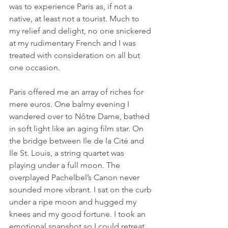
was to experience Paris as, if not a 
native, at least not a tourist. Much to 
my relief and delight, no one snickered 
at my rudimentary French and I was 
treated with consideration on all but 
one occasion.
Paris offered me an array of riches for 
mere euros. One balmy evening I 
wandered over to Nôtre Dame, bathed 
in soft light like an aging film star. On 
the bridge between Ile de la Cité and 
Ile St. Louis, a string quartet was 
playing under a full moon. The 
overplayed Pachelbel’s Canon never 
sounded more vibrant. I sat on the curb 
under a ripe moon and hugged my 
knees and my good fortune. I took an 
emotional snapshot so I could retreat 