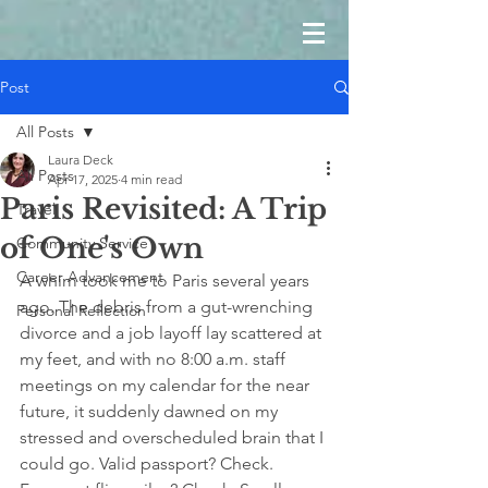
Post
All Posts
Laura Deck
All Posts
Apr 17, 2025
4 min read
Paris Revisited: A Trip
Travel
of One's Own
Community Service
Career Advancement
A whim took me to Paris several years 
ago. The debris from a gut-wrenching 
Personal Reflection
divorce and a job layoff lay scattered at 
my feet, and with no 8:00 a.m. staff 
meetings on my calendar for the near 
future, it suddenly dawned on my 
stressed and overscheduled brain that I 
could go. Valid passport? Check. 