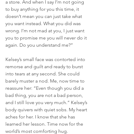
a store. And when I say I’m not going 
to buy anything for you this time, it 
doesn’t mean you can just take what 
you want instead. What you did was 
wrong. I’m not mad at you, I just want 
you to promise me you will never do it 
again. Do you understand me?”
Kelsey’s small face was contorted into 
remorse and guilt and ready to burst 
into tears at any second. She could 
barely muster a nod. Me, now time to 
reassure her: “Even though you did a 
bad thing, you are not a bad person, 
and I still love you very much.” Kelsey’s 
body quivers with quiet sobs. My heart 
aches for her. I know that she has 
learned her lesson. Time now for the 
world’s most comforting hug.