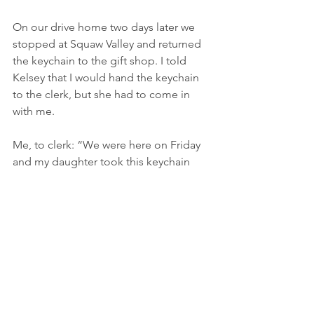
On our drive home two days later we 
stopped at Squaw Valley and returned 
the keychain to the gift shop. I told 
Kelsey that I would hand the keychain 
to the clerk, but she had to come in 
with me.
Me, to clerk: “We were here on Friday 
and my daughter took this keychain 
from the shop without paying. I didn’t 
discover it until we got home, and we 
want to return it. Kelsey, will you say 
you’re sorry?”
Kelsey, meek voice, but without 
hesitation: “I’m sorry.”
Clerk: “Thank you for returning it.” We 