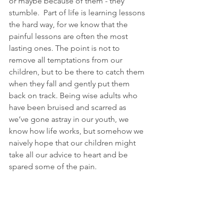
or maybe because of them - they 
stumble.  Part of life is learning lessons 
the hard way, for we know that the 
painful lessons are often the most 
lasting ones. The point is not to 
remove all temptations from our 
children, but to be there to catch them 
when they fall and gently put them 
back on track. Being wise adults who 
have been bruised and scarred as 
we’ve gone astray in our youth, we 
know how life works, but somehow we 
naively hope that our children might 
take all our advice to heart and be 
spared some of the pain.