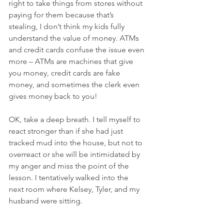
right to take things from stores without 
paying for them because that’s 
stealing, I don’t think my kids fully 
understand the value of money. ATMs 
and credit cards confuse the issue even 
more – ATMs are machines that give 
you money, credit cards are fake 
money, and sometimes the clerk even 
gives money back to you!
OK, take a deep breath. I tell myself to 
react stronger than if she had just 
tracked mud into the house, but not to 
overreact or she will be intimidated by 
my anger and miss the point of the 
lesson. I tentatively walked into the 
next room where Kelsey, Tyler, and my 
husband were sitting.