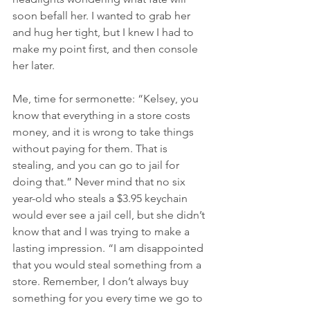
soon befall her. I wanted to grab her 
and hug her tight, but I knew I had to 
make my point first, and then console 
her later.
Me, time for sermonette: “Kelsey, you 
know that everything in a store costs 
money, and it is wrong to take things 
without paying for them. That is 
stealing, and you can go to jail for 
doing that.” Never mind that no six 
year-old who steals a $3.95 keychain 
would ever see a jail cell, but she didn’t 
know that and I was trying to make a 
lasting impression. “I am disappointed 
that you would steal something from a 
store. Remember, I don’t always buy 
something for you every time we go to 