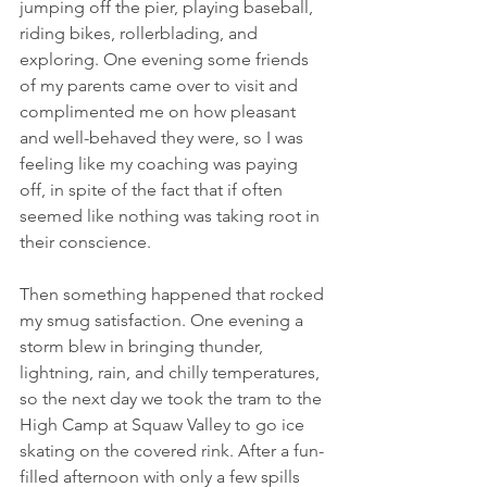
jumping off the pier, playing baseball, 
riding bikes, rollerblading, and 
exploring. One evening some friends 
of my parents came over to visit and 
complimented me on how pleasant 
and well-behaved they were, so I was 
feeling like my coaching was paying 
off, in spite of the fact that if often 
seemed like nothing was taking root in 
their conscience. 
Then something happened that rocked 
my smug satisfaction. One evening a 
storm blew in bringing thunder, 
lightning, rain, and chilly temperatures, 
so the next day we took the tram to the 
High Camp at Squaw Valley to go ice 
skating on the covered rink. After a fun-
filled afternoon with only a few spills 