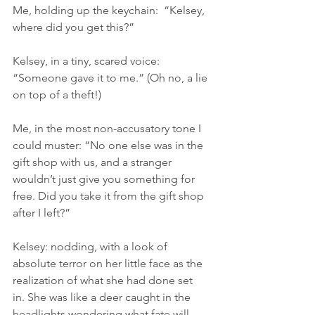
Me, holding up the keychain:  “Kelsey, 
where did you get this?”
Kelsey, in a tiny, scared voice: 
“Someone gave it to me.” (Oh no, a lie 
on top of a theft!)
Me, in the most non-accusatory tone I 
could muster: “No one else was in the 
gift shop with us, and a stranger 
wouldn’t just give you something for 
free. Did you take it from the gift shop 
after I left?”
Kelsey: nodding, with a look of 
absolute terror on her little face as the 
realization of what she had done set 
in. She was like a deer caught in the 
headlights wondering what fate will 