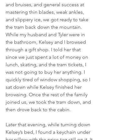
and bruises, and general success at 
mastering thin blades, weak ankles, 
and slippery ice, we got ready to take 
the tram back down the mountain.  
While my husband and Tyler were in 
the bathroom, Kelsey and I browsed 
through a gift shop. I told her that 
since we just spent a lot of money on 
lunch, skating, and the tram tickets, I 
was not going to buy her anything. I 
quickly tired of window shopping, so I 
sat down while Kelsey finished her 
browsing. Once the rest of the family 
joined us, we took the tram down, and 
then drove back to the cabin.
Later that evening, while turning down 
Kelsey’s bed, I found a keychain under 
her pillow with the price tag still on it. It 