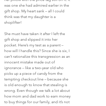
was one she had admired earlier in the 
gift shop. My heart sank – all I could 
think was that my daughter is a 
shoplifter!
She must have taken it after I left the 
gift shop and slipped it into her 
pocket. Here’s my test as a parent – 
how will I handle this? Since she is six, I 
can’t rationalize this transgression as an 
innocent mistake made out of 
ignorance – like a two-year old who 
picks up a piece of candy from the 
tempting checkout line – because she 
is old enough to know that stealing is 
wrong. Even though we talk a lot about 
how mom and dad work to earn money 
to buy things for our family, and it’s not 