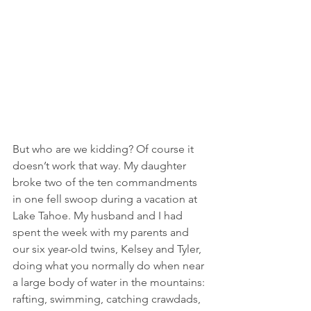
But who are we kidding? Of course it 
doesn’t work that way. My daughter 
broke two of the ten commandments 
in one fell swoop during a vacation at 
Lake Tahoe. My husband and I had 
spent the week with my parents and 
our six year-old twins, Kelsey and Tyler, 
doing what you normally do when near 
a large body of water in the mountains: 
rafting, swimming, catching crawdads, 