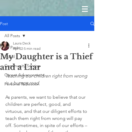
Post
All Posts
Laura Deck
All Posts
Apr 22
5 min read
My Daughter is a Thief
Travel
and a Liar
Community Service
Career Advancement
Teaching our children right from wrong 
is a bumpy road
Personal Reflection
As parents, we want to believe that our 
children are perfect, good, and 
virtuous, and that our diligent efforts to 
teach them right from wrong will pay 
off. Sometimes, in spite of our efforts – 