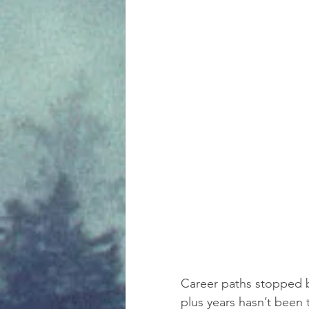
Career paths stopped b
plus years hasn’t been 