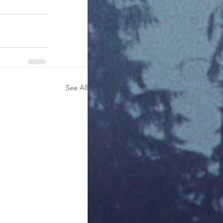
See All