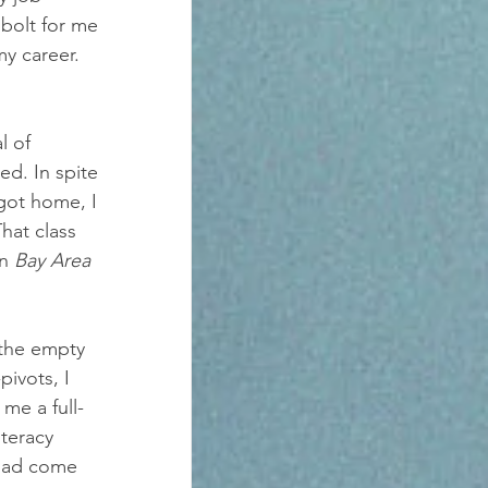
 bolt for me 
y career.
l of 
ed. In spite 
got home, I 
hat class 
n 
Bay Area 
 the empty 
ivots, I 
me a full-
teracy 
 had come 