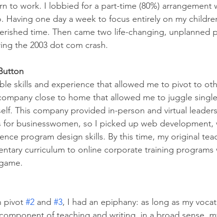
rn to work. I lobbied for a part-time (80%) arrangement 
Having one day a week to focus entirely on my childre
herished time. Then came two life-changing, unplanned p
ring the 2003 dot com crash. 
 Button
able skills and experience that allowed me to pivot to oth
a company close to home that allowed me to juggle single
elf. This company provided in-person and virtual leaders
for businesswomen, so I picked up web development, 
nce program design skills. By this time, my original teach
ntary curriculum to online corporate training programs 
 game.
 pivot 
#2
 and 
#3
, I had an epiphany: as long as my vocat
 component of teaching and writing, in a broad sense, m