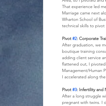
Area, so I pivoted and 
That experience led me
Marriage came next alo
Wharton School of Busi
technical skills to pivo
Pivot 
#2
: Corporate Tr
After graduation, we m
boutique training cons
adding client service 
flattened out, I pivote
Management/Human Perf
I accelerated along the
Pivot 
#3
: Infertility a
After a long struggle wi
pregnant with twins. I