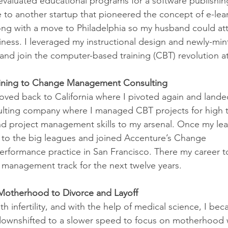
evaluated educational programs for a software publishing
 to another startup that pioneered the concept of e-lear
ng with a move to Philadelphia so my husband could at
ness. I leveraged my instructional design and newly-min
t and join the computer-based training (CBT) revolution at
aining to Change Management Consulting
oved back to California where I pivoted again and landed
ulting company where I managed CBT projects for high te
and project management skills to my arsenal. Once my lea
d to the big leagues and joined Accenture’s Change 
ormance practice in San Francisco. There my career to
 management track for the next twelve years. 
nd Motherhood to Divorce and Layoff
th infertility, and with the help of medical science, I be
 downshifted to a slower speed to focus on motherhood 