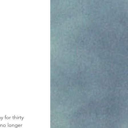
for thirty 
 no longer 