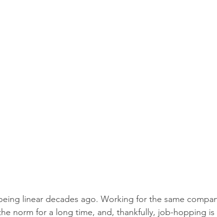
eing linear decades ago. Working for the same company 
the norm for a long time, and, thankfully, job-hopping is