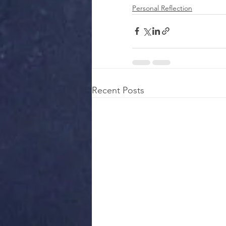
Personal Reflection
Recent Posts