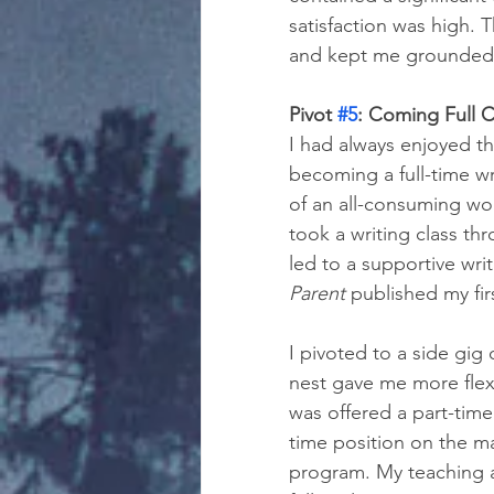
satisfaction was high. T
and kept me grounded a
Pivot 
#5
: Coming Full C
I had always enjoyed th
becoming a full-time wr
of an all-consuming wo
took a writing class t
led to a supportive wr
Parent
 published my firs
I pivoted to a side gig
nest gave me more flexi
was offered a part-time
time position on the ma
program. My teaching a