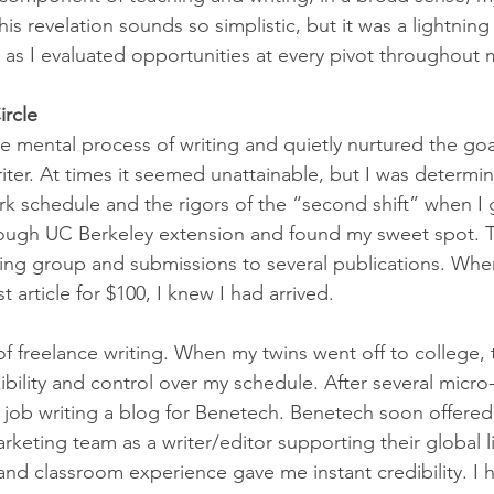
his revelation sounds so simplistic, but it was a lightning
s I evaluated opportunities at every pivot throughout m
ircle
e mental process of writing and quietly nurtured the goa
iter. At times it seemed unattainable, but I was determin
rk schedule and the rigors of the “second shift” when I 
hrough UC Berkeley extension and found my sweet spot. T
iting group and submissions to several publications. Whe
t article for $100, I knew I had arrived.
 of freelance writing. When my twins went off to college,
bility and control over my schedule. After several micro-p
 job writing a blog for Benetech. Benetech soon offered 
rketing team as a writer/editor supporting their global li
nd classroom experience gave me instant credibility. I