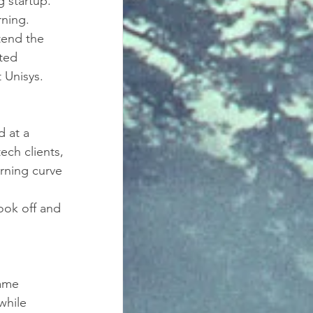
 startup. 
ning. 
tend the 
ted 
 Unisys. 
 at a 
ch clients, 
rning curve 
ok off and 
came 
while 