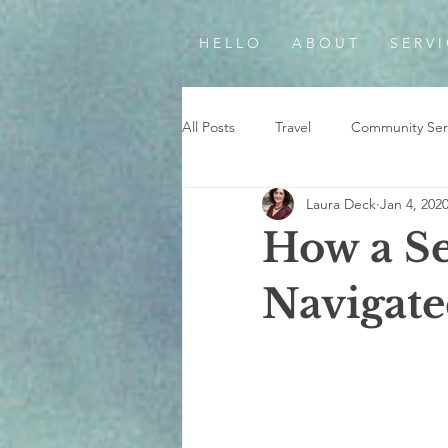
H E L L O
A B O U T
S E R V I
All Posts
Travel
Community Ser
Laura Deck
Jan 4, 202
How a Se
Navigate