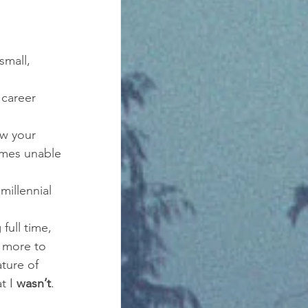
small, 
career 
w your 
omes unable 
millennial 
full time, 
 more to 
ture of 
t I 
wasn’t
. 