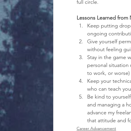
full circle.
Lessons Learned from 
Keep putting drops 
ongoing contributi
Give yourself perm
without feeling gui
Stay in the game w
personal situation 
to work, or worse)
Keep your technical
who can teach you;
Be kind to yourself
and managing a hou
advance my freelanc
that attitude and 
Career Advancement