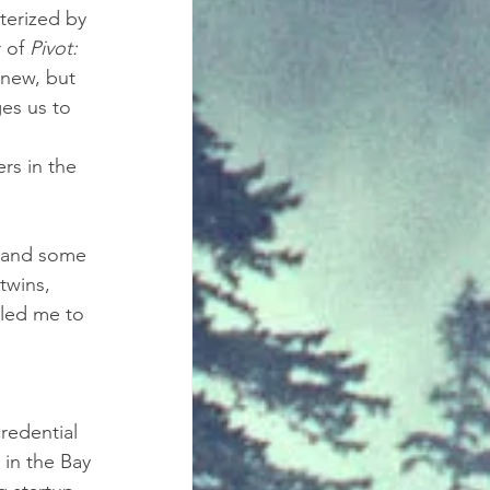
terized by 
 of 
Pivot: 
 new, but 
es us to 
 
rs in the 
 and some 
twins, 
 led me to 
redential 
 in the Bay 