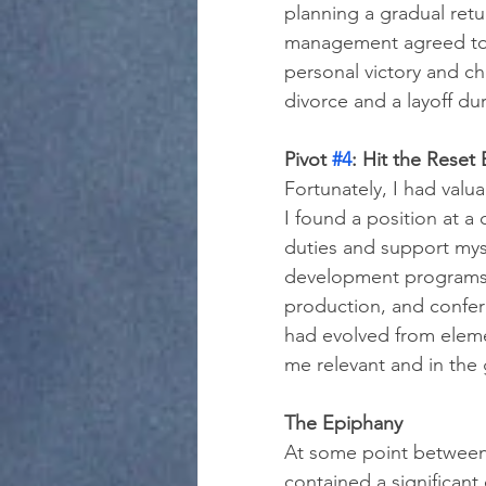
planning a gradual retu
management agreed to. 
personal victory and c
divorce and a layoff du
Pivot 
#4
: Hit the Reset
Fortunately, I had valu
I found a position at 
duties and support mys
development programs 
production, and confere
had evolved from eleme
me relevant and in the
The Epiphany
At some point between
contained a significant