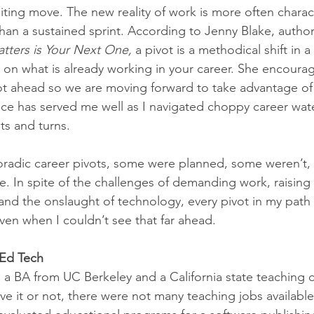
iting move. The new reality of work is more often charac
than a sustained sprint. According to Jenny Blake, author
tters is Your Next One,
 a pivot is a methodical shift in a
 on what is already working in your career. She encourag
ot ahead so we are moving forward to take advantage of
ice has served me well as I navigated choppy career wate
sts and turns.
radic career pivots, some were planned, some weren’t,
e. In spite of the challenges of demanding work, raising 
and the onslaught of technology, every pivot in my path
ven when I couldn’t see that far ahead. 
 Ed Tech
 a BA from UC Berkeley and a California state teaching c
eve it or not, there were not many teaching jobs available