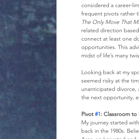
considered a career-lim
frequent pivots rather 
The Only Move That Ma
related direction based
connect at least one d
opportunities. This adv
midst of life’s many twi
Looking back at my spo
seemed risky at the tim
unanticipated divorce, 
the next opportunity, e
Pivot 
#1
: Classroom to
My journey started with
back in the 1980s. Beli