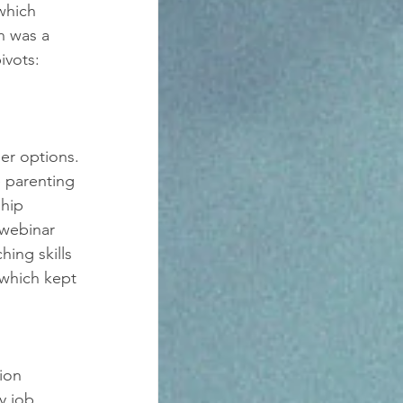
which 
n was a 
ivots: 
er options. 
 parenting 
hip 
webinar 
ing skills 
which kept 
ion 
y job 