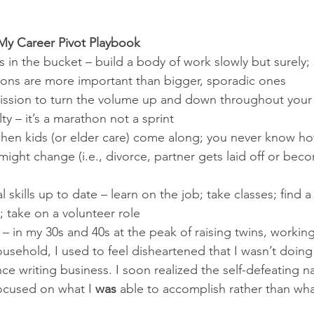
My Career Pivot Playbook
in the bucket – build a body of work slowly but surely; 
ons are more important than bigger, sporadic ones
ission to turn the volume up and down throughout your 
lty – it’s a marathon not a sprint
hen kids (or elder care) come along; you never know ho
might change (i.e., divorce, partner gets laid off or bec
 skills up to date – learn on the job; take classes; find a 
 take on a volunteer role 
 – in my 30s and 40s at the peak of raising twins, working 
sehold, I used to feel disheartened that I wasn’t doing
e writing business. I soon realized the self-defeating na
focused on what I 
was
 able to accomplish rather than wha