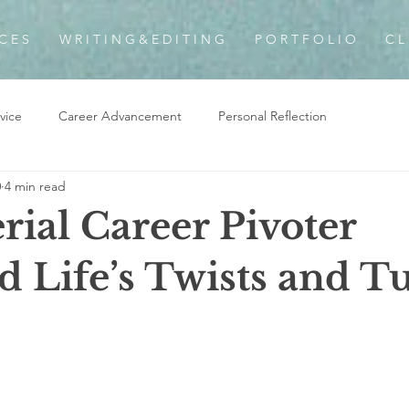
 C E S
W R I T I N G & E D I T I N G
P O R T F O L I O
C L 
vice
Career Advancement
Personal Reflection
0
4 min read
rial Career Pivoter
d Life’s Twists and T