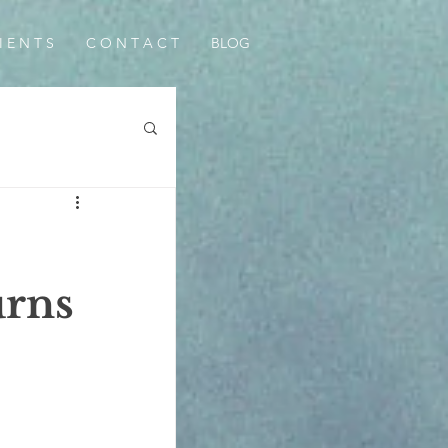
I E N T S
C O N T A C T
BLOG
urns